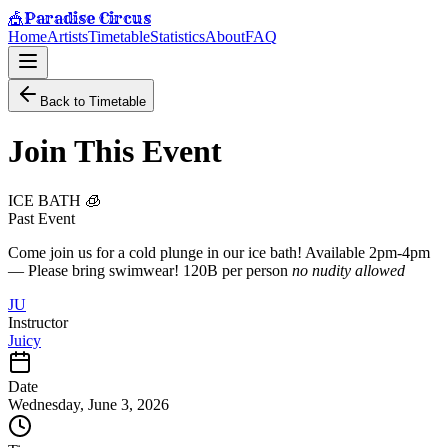
Paradise Circus
🎪
Home
Artists
Timetable
Statistics
About
FAQ
Back to Timetable
Join This Event
ICE BATH 🧊
Past Event
Come join us for a cold plunge in our ice bath! Available 2pm-4pm
— Please bring swimwear! 120B per person
no nudity allowed
JU
Instructor
Juicy
Date
Wednesday, June 3, 2026