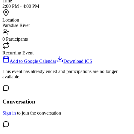
Time
2:00 PM
-
4:00 PM
Location
Paradise River
0
Participants
Recurring Event
Add to Google Calendar
Download ICS
This event has already ended and participations are no longer
available.
Conversation
Sign in
to join the conversation