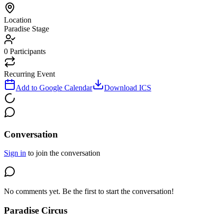
Location
Paradise Stage
0
Participants
Recurring Event
Add to Google Calendar
Download ICS
Conversation
Sign in
to join the conversation
No comments yet. Be the first to start the conversation!
Paradise Circus