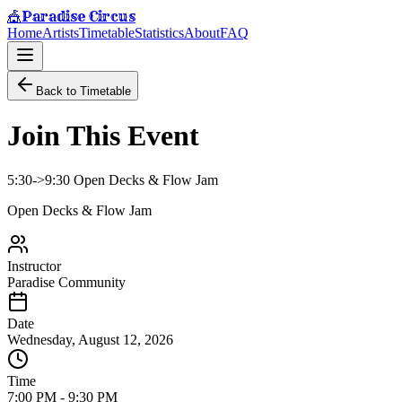
Paradise Circus
🎪
Home
Artists
Timetable
Statistics
About
FAQ
Back to Timetable
Join This Event
5:30->9:30 Open Decks & Flow Jam
Open Decks & Flow Jam
Instructor
Paradise Community
Date
Wednesday, August 12, 2026
Time
7:00 PM
-
9:30 PM