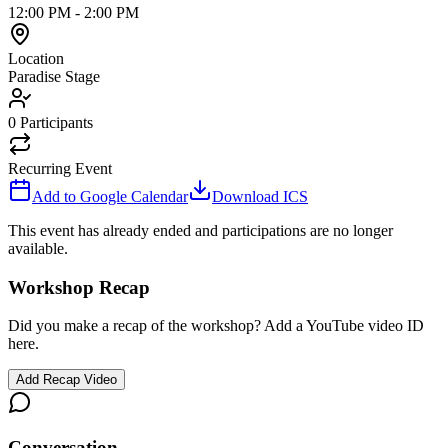
12:00 PM
-
2:00 PM
Location
Paradise Stage
0
Participants
Recurring Event
Add to Google Calendar
Download ICS
This event has already ended and participations are no longer
available.
Workshop Recap
Did you make a recap of the workshop? Add a YouTube video ID
here.
Add Recap Video
Conversation