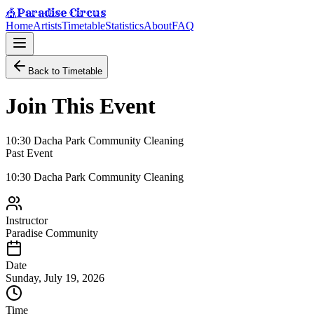
Paradise Circus
🎪
Home
Artists
Timetable
Statistics
About
FAQ
Back to Timetable
Join This Event
10:30 Dacha Park Community Cleaning
Past Event
10:30 Dacha Park Community Cleaning
Instructor
Paradise Community
Date
Sunday, July 19, 2026
Time