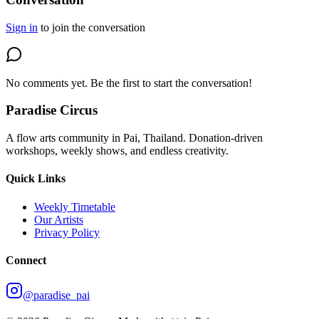
Sign in
to join the conversation
No comments yet. Be the first to start the conversation!
Paradise Circus
A flow arts community in Pai, Thailand. Donation-driven
workshops, weekly shows, and endless creativity.
Quick Links
Weekly Timetable
Our Artists
Privacy Policy
Connect
@paradise_pai