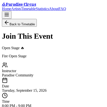
Paradise Circus
🎪
Home
Artists
Timetable
Statistics
About
FAQ
Back to Timetable
Join This Event
Open Stage 🔥
Fire Open Stage
Instructor
Paradise Community
Date
Tuesday, September 15, 2026
Time
8:00 PM
-
9:00 PM