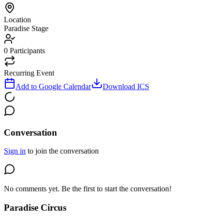
Location
Paradise Stage
0
Participants
Recurring Event
Add to Google Calendar
Download ICS
Conversation
Sign in
to join the conversation
No comments yet. Be the first to start the conversation!
Paradise Circus