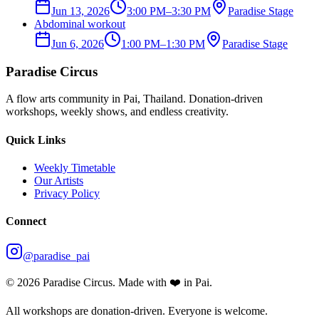
Jun 13, 2026
3:00 PM
–
3:30 PM
Paradise Stage
Abdominal workout
Jun 6, 2026
1:00 PM
–
1:30 PM
Paradise Stage
Paradise Circus
A flow arts community in Pai, Thailand. Donation-driven
workshops, weekly shows, and endless creativity.
Quick Links
Weekly Timetable
Our Artists
Privacy Policy
Connect
@paradise_pai
©
2026
Paradise Circus. Made with ❤️ in Pai.
All workshops are donation-driven. Everyone is welcome.