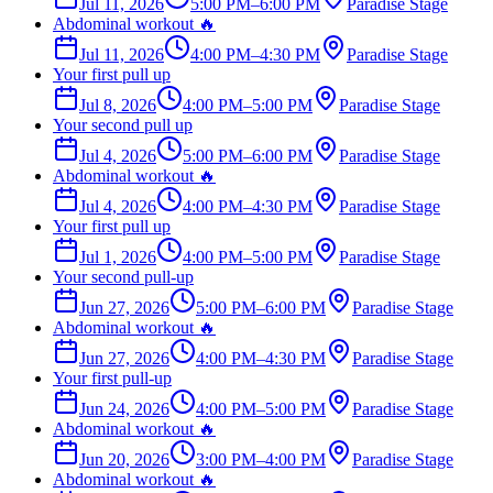
Jul 11, 2026
5:00 PM
–
6:00 PM
Paradise Stage
Abdominal workout 🔥
Jul 11, 2026
4:00 PM
–
4:30 PM
Paradise Stage
Your first pull up
Jul 8, 2026
4:00 PM
–
5:00 PM
Paradise Stage
Your second pull up
Jul 4, 2026
5:00 PM
–
6:00 PM
Paradise Stage
Abdominal workout 🔥
Jul 4, 2026
4:00 PM
–
4:30 PM
Paradise Stage
Your first pull up
Jul 1, 2026
4:00 PM
–
5:00 PM
Paradise Stage
Your second pull-up
Jun 27, 2026
5:00 PM
–
6:00 PM
Paradise Stage
Abdominal workout 🔥
Jun 27, 2026
4:00 PM
–
4:30 PM
Paradise Stage
Your first pull-up
Jun 24, 2026
4:00 PM
–
5:00 PM
Paradise Stage
Abdominal workout 🔥
Jun 20, 2026
3:00 PM
–
4:00 PM
Paradise Stage
Abdominal workout 🔥