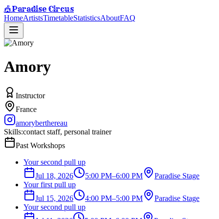
Paradise Circus
🎪
Home
Artists
Timetable
Statistics
About
FAQ
Amory
Instructor
France
amoryberthereau
Skills:
contact staff, personal trainer
Past Workshops
Your second pull up
Jul 18, 2026
5:00 PM
–
6:00 PM
Paradise Stage
Your first pull up
Jul 15, 2026
4:00 PM
–
5:00 PM
Paradise Stage
Your second pull up