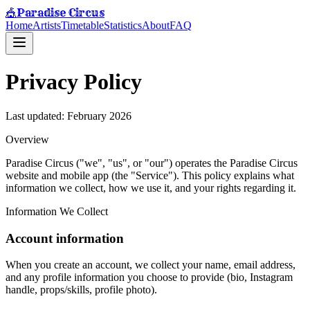
Paradise Circus
🎪
Home
Artists
Timetable
Statistics
About
FAQ
Privacy Policy
Last updated: February 2026
Overview
Paradise Circus ("we", "us", or "our") operates the Paradise Circus
website and mobile app (the "Service"). This policy explains what
information we collect, how we use it, and your rights regarding it.
Information We Collect
Account information
When you create an account, we collect your name, email address,
and any profile information you choose to provide (bio, Instagram
handle, props/skills, profile photo).