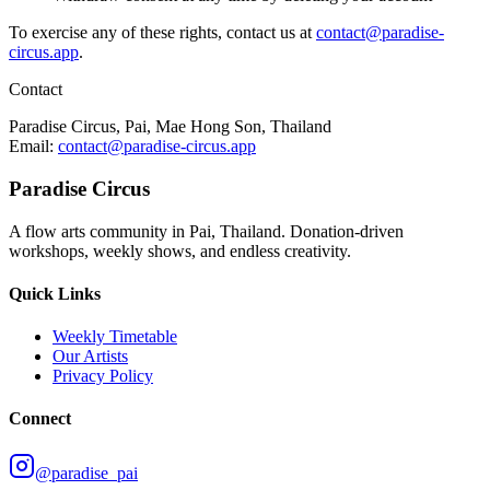
To exercise any of these rights, contact us at
contact@paradise-
circus.app
.
Contact
Paradise Circus, Pai, Mae Hong Son, Thailand
Email:
contact@paradise-circus.app
Paradise Circus
A flow arts community in Pai, Thailand. Donation-driven
workshops, weekly shows, and endless creativity.
Quick Links
Weekly Timetable
Our Artists
Privacy Policy
Connect
@paradise_pai