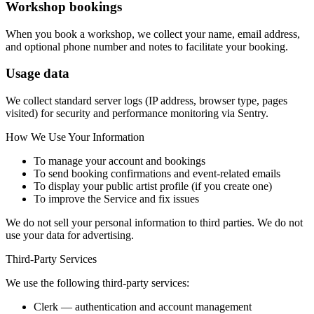
Workshop bookings
When you book a workshop, we collect your name, email address,
and optional phone number and notes to facilitate your booking.
Usage data
We collect standard server logs (IP address, browser type, pages
visited) for security and performance monitoring via Sentry.
How We Use Your Information
To manage your account and bookings
To send booking confirmations and event-related emails
To display your public artist profile (if you create one)
To improve the Service and fix issues
We do not sell your personal information to third parties. We do not
use your data for advertising.
Third-Party Services
We use the following third-party services:
Clerk
— authentication and account management