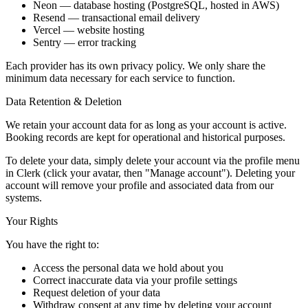
Neon
— database hosting (PostgreSQL, hosted in AWS)
Resend
— transactional email delivery
Vercel
— website hosting
Sentry
— error tracking
Each provider has its own privacy policy. We only share the
minimum data necessary for each service to function.
Data Retention & Deletion
We retain your account data for as long as your account is active.
Booking records are kept for operational and historical purposes.
To delete your data, simply delete your account via the profile menu
in Clerk (click your avatar, then "Manage account"). Deleting your
account will remove your profile and associated data from our
systems.
Your Rights
You have the right to:
Access the personal data we hold about you
Correct inaccurate data via your profile settings
Request deletion of your data
Withdraw consent at any time by deleting your account