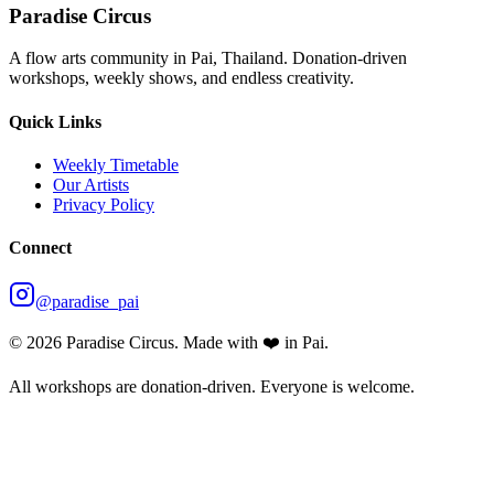
Paradise Circus
A flow arts community in Pai, Thailand. Donation-driven
workshops, weekly shows, and endless creativity.
Quick Links
Weekly Timetable
Our Artists
Privacy Policy
Connect
@paradise_pai
©
2026
Paradise Circus. Made with ❤️ in Pai.
All workshops are donation-driven. Everyone is welcome.