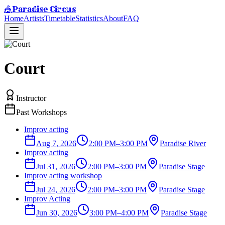
Paradise Circus
🎪
Home
Artists
Timetable
Statistics
About
FAQ
Court
Instructor
Past Workshops
Improv acting
Aug 7, 2026
2:00 PM
–
3:00 PM
Paradise River
Improv acting
Jul 31, 2026
2:00 PM
–
3:00 PM
Paradise Stage
Improv acting workshop
Jul 24, 2026
2:00 PM
–
3:00 PM
Paradise Stage
Improv Acting
Jun 30, 2026
3:00 PM
–
4:00 PM
Paradise Stage