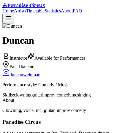
Paradise Circus
🎪
Home
Artists
Timetable
Statistics
About
FAQ
Duncan
Instructor
Available for Performances
Pai, Thailand
duncanweinman
Performance style:
Comedy / Music
Skills:
clowning
guitar
improv comedy
mc
singing
About
Clowning, voice, mc, guitar, improv comedy
Paradise Circus