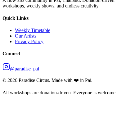
A flow arts community in Pai, Thailand. Donation-driven
workshops, weekly shows, and endless creativity.
Quick Links
Weekly Timetable
Our Artists
Privacy Policy
Connect
@paradise_pai
©
2026
Paradise Circus. Made with ❤️ in Pai.
All workshops are donation-driven. Everyone is welcome.