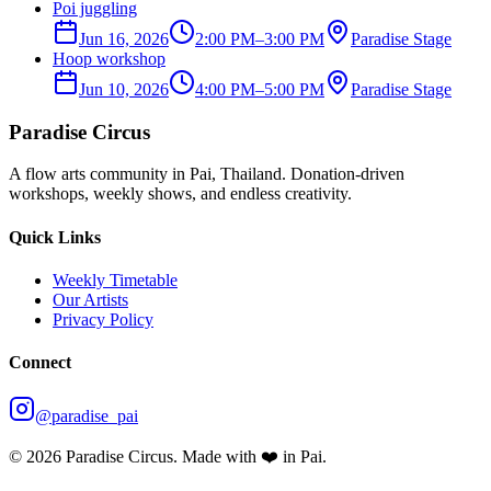
Poi juggling
Jun 16, 2026
2:00 PM
–
3:00 PM
Paradise Stage
Hoop workshop
Jun 10, 2026
4:00 PM
–
5:00 PM
Paradise Stage
Paradise Circus
A flow arts community in Pai, Thailand. Donation-driven
workshops, weekly shows, and endless creativity.
Quick Links
Weekly Timetable
Our Artists
Privacy Policy
Connect
@paradise_pai
©
2026
Paradise Circus. Made with ❤️ in Pai.