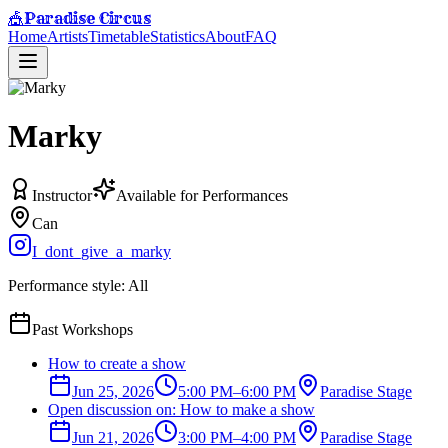
Paradise Circus
🎪
Home
Artists
Timetable
Statistics
About
FAQ
Marky
Instructor
Available for Performances
Can
I_dont_give_a_marky
Performance style:
All
Past Workshops
How to create a show
Jun 25, 2026
5:00 PM
–
6:00 PM
Paradise Stage
Open discussion on: How to make a show
Jun 21, 2026
3:00 PM
–
4:00 PM
Paradise Stage