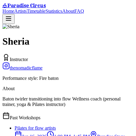
Paradise Circus
🎪
Home
Artists
Timetable
Statistics
About
FAQ
Sheria
Instructor
thenomadicflame
Performance style:
Fire baton
About
Baton twirler transitioning into flow Wellness coach (personal
trainer, yoga & Pilates instructor)
Past Workshops
Pilates for flow artists