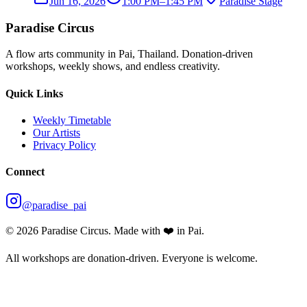
Jun 16, 2026
1:00 PM
–
1:45 PM
Paradise Stage
Paradise Circus
A flow arts community in Pai, Thailand. Donation-driven
workshops, weekly shows, and endless creativity.
Quick Links
Weekly Timetable
Our Artists
Privacy Policy
Connect
@paradise_pai
©
2026
Paradise Circus. Made with ❤️ in Pai.
All workshops are donation-driven. Everyone is welcome.