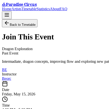
Paradise Circus
🎪
Home
Artists
Timetable
Statistics
About
FAQ
Back to Timetable
Join This Event
Dragon Exploration
Past Event
Intermadiate, dragon concepts, improving flow and exploring new pa
BE
Instructor
Beorc
Date
Friday, May 15, 2026
Time