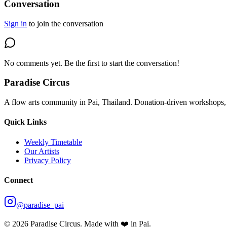
Conversation
Sign in
to join the conversation
No comments yet. Be the first to start the conversation!
Paradise Circus
A flow arts community in Pai, Thailand. Donation-driven workshops, 
Quick Links
Weekly Timetable
Our Artists
Privacy Policy
Connect
@paradise_pai
©
2026
Paradise Circus. Made with ❤️ in Pai.