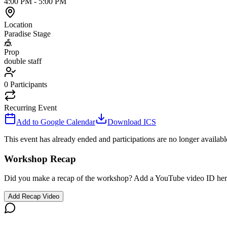
4:00 PM
-
5:00 PM
Location
Paradise Stage
🎪
Prop
double staff
0
Participants
Recurring Event
Add to Google Calendar
Download ICS
This event has already ended and participations are no longer availabl
Workshop Recap
Did you make a recap of the workshop? Add a YouTube video ID her
Add Recap Video