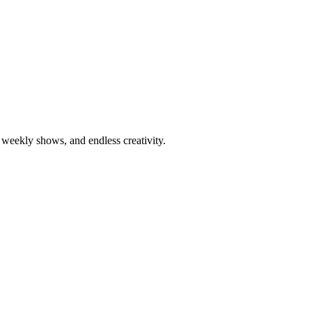
weekly shows, and endless creativity.