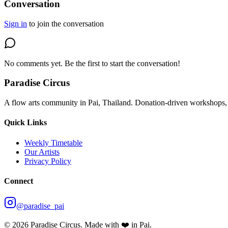
Conversation
Sign in
to join the conversation
No comments yet. Be the first to start the conversation!
Paradise Circus
A flow arts community in Pai, Thailand. Donation-driven workshops, 
Quick Links
Weekly Timetable
Our Artists
Privacy Policy
Connect
@paradise_pai
©
2026
Paradise Circus. Made with ❤️ in Pai.