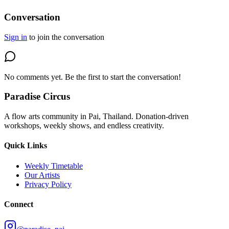
Conversation
Sign in
to join the conversation
No comments yet. Be the first to start the conversation!
Paradise Circus
A flow arts community in Pai, Thailand. Donation-driven
workshops, weekly shows, and endless creativity.
Quick Links
Weekly Timetable
Our Artists
Privacy Policy
Connect