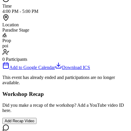
Time
4:00 PM
-
5:00 PM
Location
Paradise Stage
🎪
Prop
poi
0
Participants
Add to Google Calendar
Download ICS
This event has already ended and participations are no longer
available.
Workshop Recap
Did you make a recap of the workshop? Add a YouTube video ID
here.
Add Recap Video