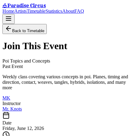
Paradise Circus
🎪
Home
Artists
Timetable
Statistics
About
FAQ
Back to Timetable
Join This Event
Poi Topics and Concepts
Past Event
Weekly class covering various concepts in poi. Planes, timing and
direction, contact, weaves, tangles, hybrids, isolations, and many
more
MK
Instructor
Mr. Knots
Date
Friday, June 12, 2026