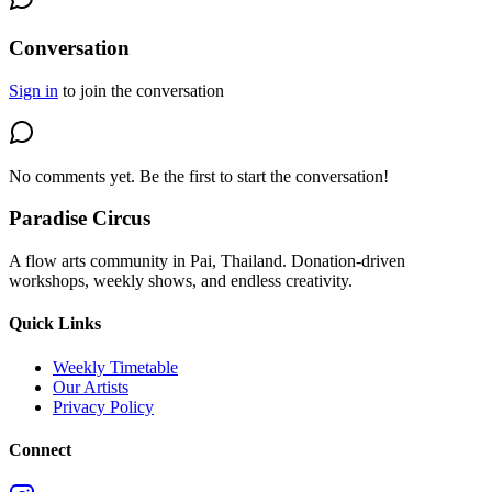
Conversation
Sign in
to join the conversation
No comments yet. Be the first to start the conversation!
Paradise Circus
A flow arts community in Pai, Thailand. Donation-driven
workshops, weekly shows, and endless creativity.
Quick Links
Weekly Timetable
Our Artists
Privacy Policy
Connect