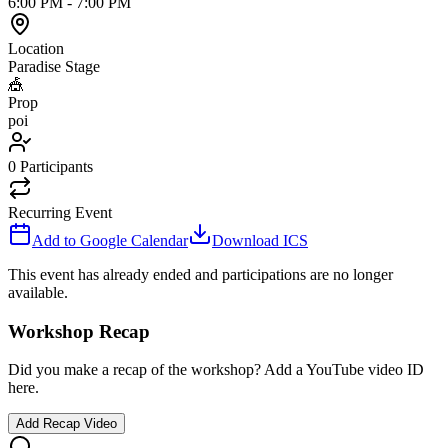
6:00 PM
-
7:00 PM
Location
Paradise Stage
🎪
Prop
poi
0
Participants
Recurring Event
Add to Google Calendar
Download ICS
This event has already ended and participations are no longer
available.
Workshop Recap
Did you make a recap of the workshop? Add a YouTube video ID
here.
Add Recap Video