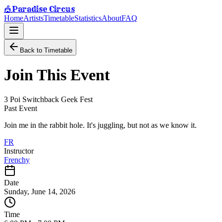
Paradise Circus
🎪
Home
Artists
Timetable
Statistics
About
FAQ
Back to Timetable
Join This Event
3 Poi Switchback Geek Fest
Past Event
Join me in the rabbit hole. It's juggling, but not as we know it.
FR
Instructor
Frenchy
Date
Sunday, June 14, 2026
Time