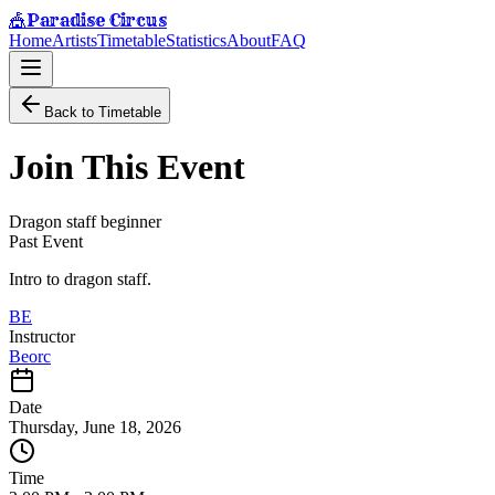
Paradise Circus
🎪
Home
Artists
Timetable
Statistics
About
FAQ
Back to Timetable
Join This Event
Dragon staff beginner
Past Event
Intro to dragon staff.
BE
Instructor
Beorc
Date
Thursday, June 18, 2026
Time