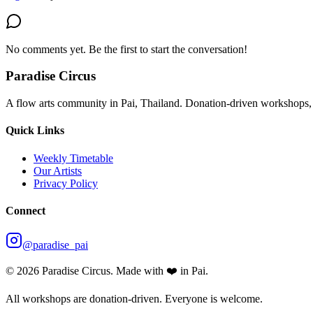
No comments yet. Be the first to start the conversation!
Paradise Circus
A flow arts community in Pai, Thailand. Donation-driven workshops, 
Quick Links
Weekly Timetable
Our Artists
Privacy Policy
Connect
@paradise_pai
©
2026
Paradise Circus. Made with ❤️ in Pai.
All workshops are donation-driven. Everyone is welcome.