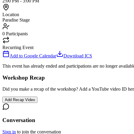
2:00 PM
-
3:00 PM
Location
Paradise Stage
0
Participants
Recurring Event
Add to Google Calendar
Download ICS
This event has already ended and participations are no longer availabl
Workshop Recap
Did you make a recap of the workshop? Add a YouTube video ID her
Add Recap Video
Conversation
Sign in
to join the conversation