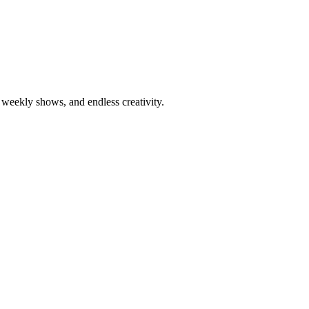
weekly shows, and endless creativity.