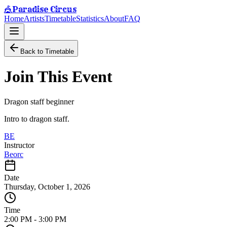
Paradise Circus
🎪
Home
Artists
Timetable
Statistics
About
FAQ
Back to Timetable
Join This Event
Dragon staff beginner
Intro to dragon staff.
BE
Instructor
Beorc
Date
Thursday, October 1, 2026
Time
2:00 PM
-
3:00 PM