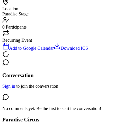
Location
Paradise Stage
0
Participants
Recurring Event
Add to Google Calendar
Download ICS
Conversation
Sign in
to join the conversation
No comments yet. Be the first to start the conversation!
Paradise Circus