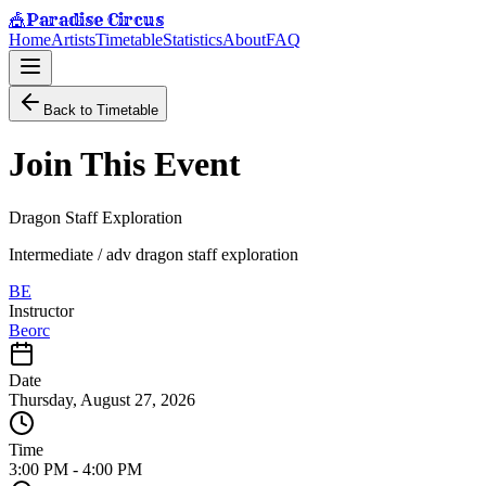
Paradise Circus
🎪
Home
Artists
Timetable
Statistics
About
FAQ
Back to Timetable
Join This Event
Dragon Staff Exploration
Intermediate / adv dragon staff exploration
BE
Instructor
Beorc
Date
Thursday, August 27, 2026
Time
3:00 PM
-
4:00 PM