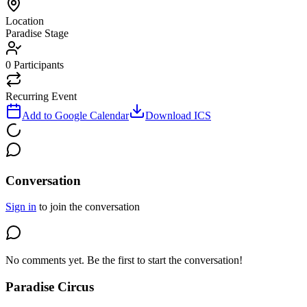
Location
Paradise Stage
0
Participants
Recurring Event
Add to Google Calendar
Download ICS
Conversation
Sign in
to join the conversation
No comments yet. Be the first to start the conversation!
Paradise Circus