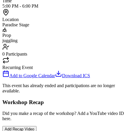
Time
5:00 PM
-
6:00 PM
Location
Paradise Stage
🎪
Prop
juggling
0
Participants
Recurring Event
Add to Google Calendar
Download ICS
This event has already ended and participations are no longer
available.
Workshop Recap
Did you make a recap of the workshop? Add a YouTube video ID
here.
Add Recap Video