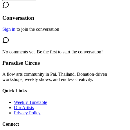
Conversation
Sign in
to join the conversation
No comments yet. Be the first to start the conversation!
Paradise Circus
A flow arts community in Pai, Thailand. Donation-driven
workshops, weekly shows, and endless creativity.
Quick Links
Weekly Timetable
Our Artists
Privacy Policy
Connect