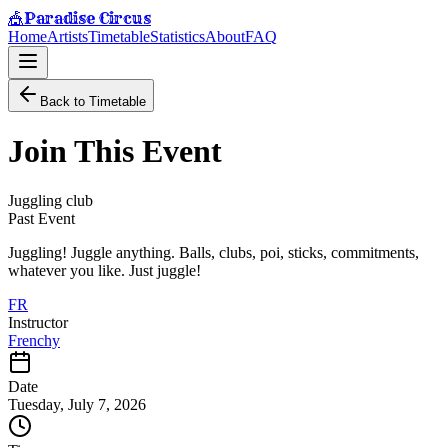
Paradise Circus
🎪
Home
Artists
Timetable
Statistics
About
FAQ
Back to Timetable
Join This Event
Juggling club
Past Event
Juggling! Juggle anything. Balls, clubs, poi, sticks, commitments,
whatever you like. Just juggle!
FR
Instructor
Frenchy
Date
Tuesday, July 7, 2026