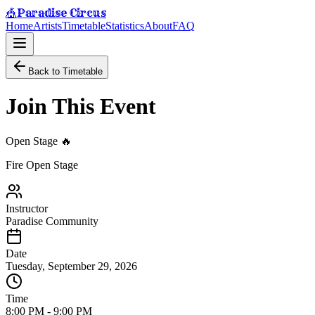
Paradise Circus
🎪
Home
Artists
Timetable
Statistics
About
FAQ
Back to Timetable
Join This Event
Open Stage 🔥
Fire Open Stage
Instructor
Paradise Community
Date
Tuesday, September 29, 2026
Time
8:00 PM
-
9:00 PM