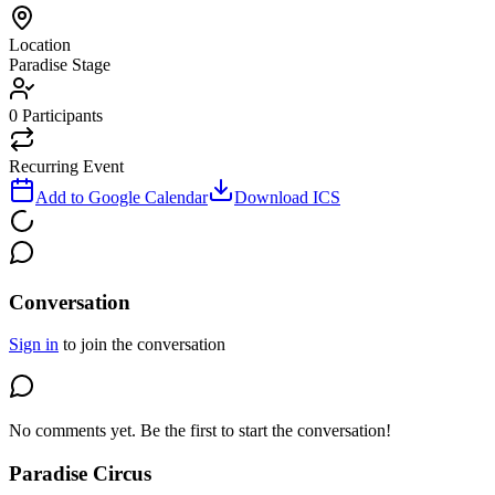
Location
Paradise Stage
0
Participants
Recurring Event
Add to Google Calendar
Download ICS
Conversation
Sign in
to join the conversation
No comments yet. Be the first to start the conversation!
Paradise Circus