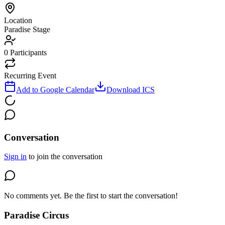
Location
Paradise Stage
0
Participants
Recurring Event
Add to Google Calendar
Download ICS
Conversation
Sign in
to join the conversation
No comments yet. Be the first to start the conversation!
Paradise Circus