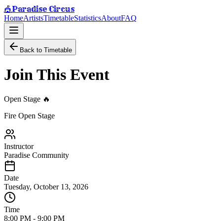
Paradise Circus
🎪
Home
Artists
Timetable
Statistics
About
FAQ
Back to Timetable
Join This Event
Open Stage 🔥
Fire Open Stage
Instructor
Paradise Community
Date
Tuesday, October 13, 2026
Time
8:00 PM
-
9:00 PM