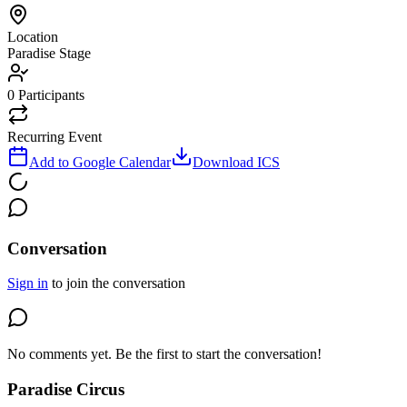
Location
Paradise Stage
0
Participants
Recurring Event
Add to Google Calendar
Download ICS
Conversation
Sign in
to join the conversation
No comments yet. Be the first to start the conversation!
Paradise Circus