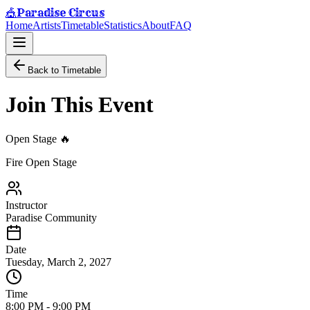
Paradise Circus
🎪
Home
Artists
Timetable
Statistics
About
FAQ
Back to Timetable
Join This Event
Open Stage 🔥
Fire Open Stage
Instructor
Paradise Community
Date
Tuesday, March 2, 2027
Time
8:00 PM
-
9:00 PM