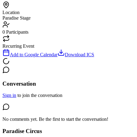
Location
Paradise Stage
0
Participants
Recurring Event
Add to Google Calendar
Download ICS
Conversation
Sign in
to join the conversation
No comments yet. Be the first to start the conversation!
Paradise Circus