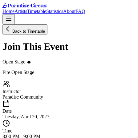
Paradise Circus
🎪
Home
Artists
Timetable
Statistics
About
FAQ
Back to Timetable
Join This Event
Open Stage 🔥
Fire Open Stage
Instructor
Paradise Community
Date
Tuesday, April 20, 2027
Time
8:00 PM
-
9:00 PM