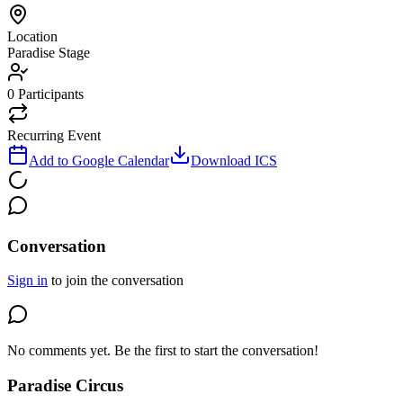
Location
Paradise Stage
0
Participants
Recurring Event
Add to Google Calendar
Download ICS
Conversation
Sign in
to join the conversation
No comments yet. Be the first to start the conversation!
Paradise Circus