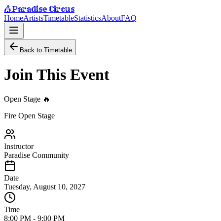
Paradise Circus
🎪
Home
Artists
Timetable
Statistics
About
FAQ
Back to Timetable
Join This Event
Open Stage 🔥
Fire Open Stage
Instructor
Paradise Community
Date
Tuesday, August 10, 2027
Time
8:00 PM
-
9:00 PM