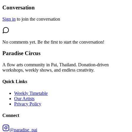
Conversation
Sign in
to join the conversation
No comments yet. Be the first to start the conversation!
Paradise Circus
A flow arts community in Pai, Thailand. Donation-driven
workshops, weekly shows, and endless creativity.
Quick Links
Weekly Timetable
Our Artists
Privacy Policy
Connect
@paradise_pai