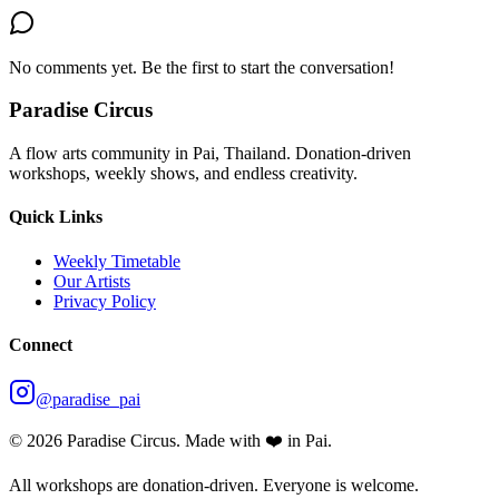
No comments yet. Be the first to start the conversation!
Paradise Circus
A flow arts community in Pai, Thailand. Donation-driven
workshops, weekly shows, and endless creativity.
Quick Links
Weekly Timetable
Our Artists
Privacy Policy
Connect
@paradise_pai
©
2026
Paradise Circus. Made with ❤️ in Pai.
All workshops are donation-driven. Everyone is welcome.