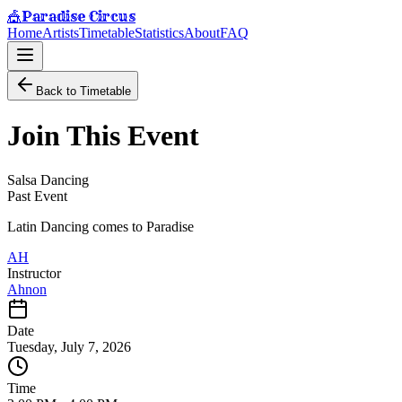
Paradise Circus
🎪
Home
Artists
Timetable
Statistics
About
FAQ
Back to Timetable
Join This Event
Salsa Dancing
Past Event
Latin Dancing comes to Paradise
AH
Instructor
Ahnon
Date
Tuesday, July 7, 2026
Time