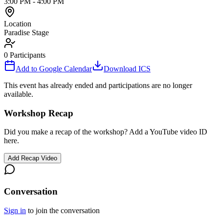
3:00 PM
-
4:00 PM
Location
Paradise Stage
0
Participants
Add to Google Calendar
Download ICS
This event has already ended and participations are no longer
available.
Workshop Recap
Did you make a recap of the workshop? Add a YouTube video ID
here.
Add Recap Video
Conversation
Sign in
to join the conversation