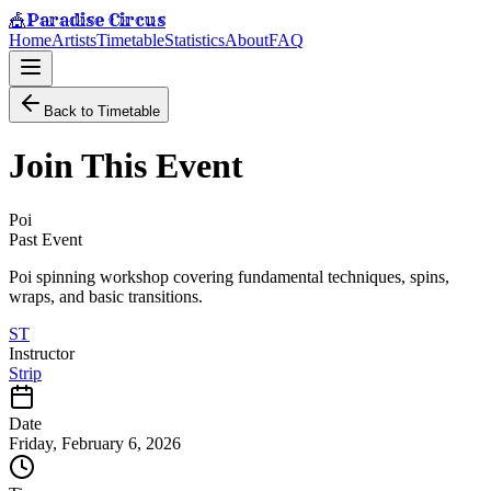
Paradise Circus
🎪
Home
Artists
Timetable
Statistics
About
FAQ
Back to Timetable
Join This Event
Poi
Past Event
Poi spinning workshop covering fundamental techniques, spins,
wraps, and basic transitions.
ST
Instructor
Strip
Date
Friday, February 6, 2026