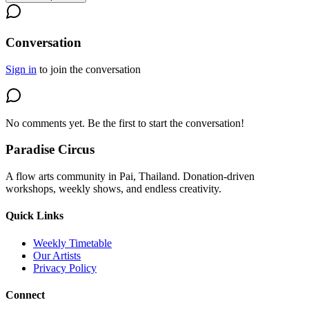
Conversation
Sign in
to join the conversation
No comments yet. Be the first to start the conversation!
Paradise Circus
A flow arts community in Pai, Thailand. Donation-driven
workshops, weekly shows, and endless creativity.
Quick Links
Weekly Timetable
Our Artists
Privacy Policy
Connect