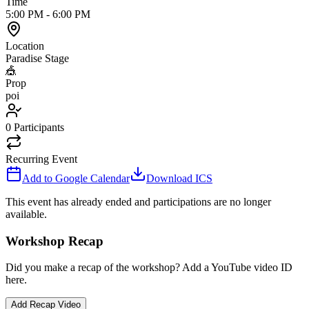
Time
5:00 PM
-
6:00 PM
Location
Paradise Stage
🎪
Prop
poi
0
Participants
Recurring Event
Add to Google Calendar
Download ICS
This event has already ended and participations are no longer
available.
Workshop Recap
Did you make a recap of the workshop? Add a YouTube video ID
here.
Add Recap Video