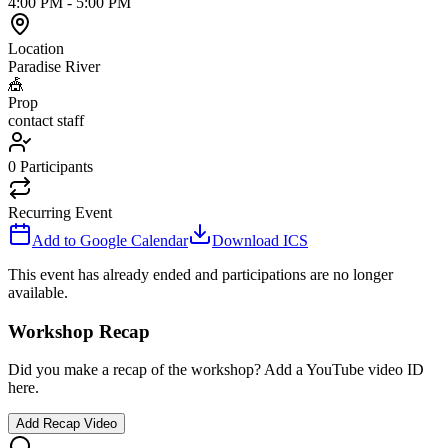
4:00 PM
-
5:00 PM
Location
Paradise River
🎪
Prop
contact staff
0
Participants
Recurring Event
Add to Google Calendar
Download ICS
This event has already ended and participations are no longer
available.
Workshop Recap
Did you make a recap of the workshop? Add a YouTube video ID
here.
Add Recap Video