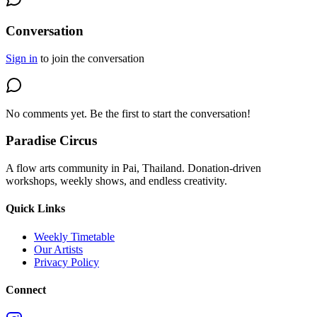
Conversation
Sign in
to join the conversation
No comments yet. Be the first to start the conversation!
Paradise Circus
A flow arts community in Pai, Thailand. Donation-driven
workshops, weekly shows, and endless creativity.
Quick Links
Weekly Timetable
Our Artists
Privacy Policy
Connect