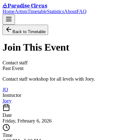
Paradise Circus
🎪
Home
Artists
Timetable
Statistics
About
FAQ
Back to Timetable
Join This Event
Contact staff
Past Event
Contact staff workshop for all levels with Joey.
JO
Instructor
Joey
Date
Friday, February 6, 2026
Time