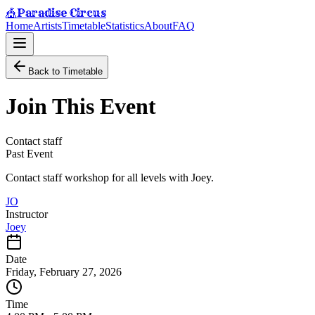
Paradise Circus
🎪
Home
Artists
Timetable
Statistics
About
FAQ
Back to Timetable
Join This Event
Contact staff
Past Event
Contact staff workshop for all levels with Joey.
JO
Instructor
Joey
Date
Friday, February 27, 2026
Time