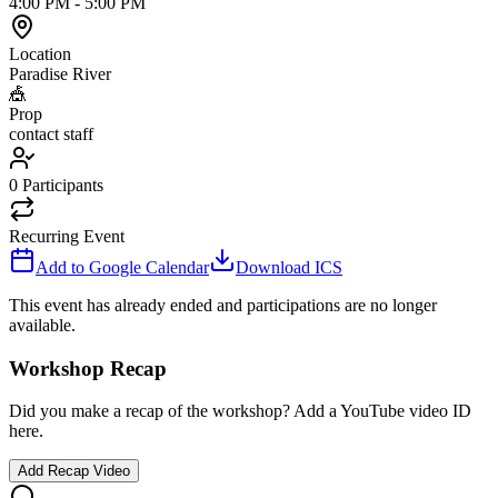
4:00 PM
-
5:00 PM
Location
Paradise River
🎪
Prop
contact staff
0
Participants
Recurring Event
Add to Google Calendar
Download ICS
This event has already ended and participations are no longer
available.
Workshop Recap
Did you make a recap of the workshop? Add a YouTube video ID
here.
Add Recap Video