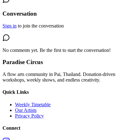
Conversation
Sign in
to join the conversation
No comments yet. Be the first to start the conversation!
Paradise Circus
A flow arts community in Pai, Thailand. Donation-driven
workshops, weekly shows, and endless creativity.
Quick Links
Weekly Timetable
Our Artists
Privacy Policy
Connect